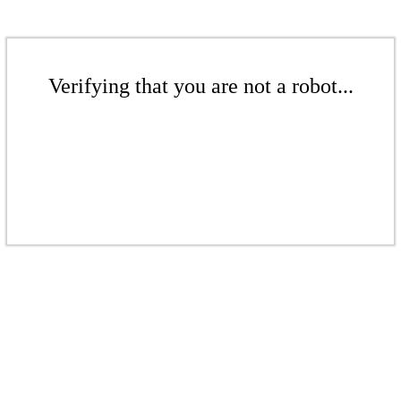
Verifying that you are not a robot...