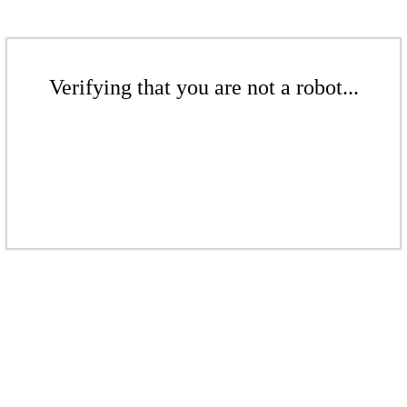
Verifying that you are not a robot...