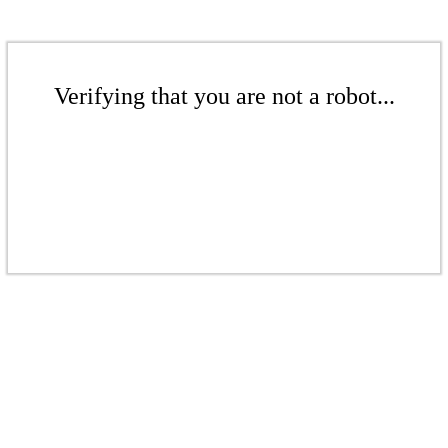
Verifying that you are not a robot...