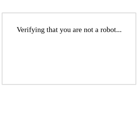
Verifying that you are not a robot...