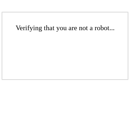
Verifying that you are not a robot...