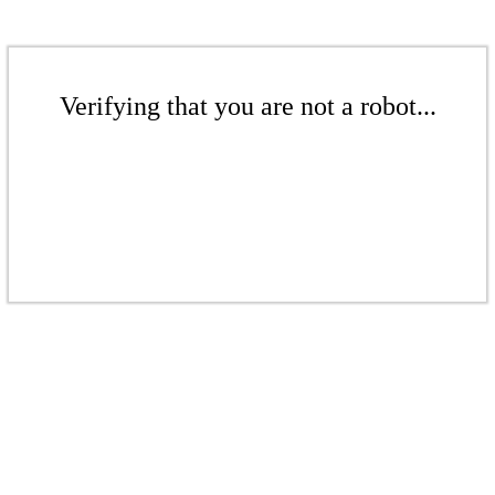
Verifying that you are not a robot...