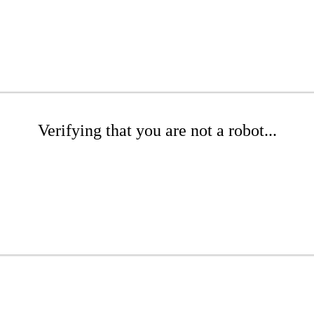
Verifying that you are not a robot...