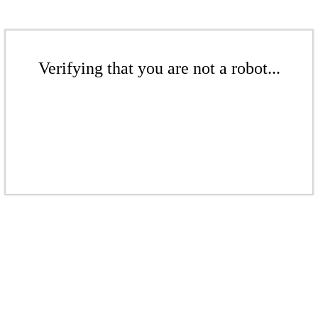
Verifying that you are not a robot...