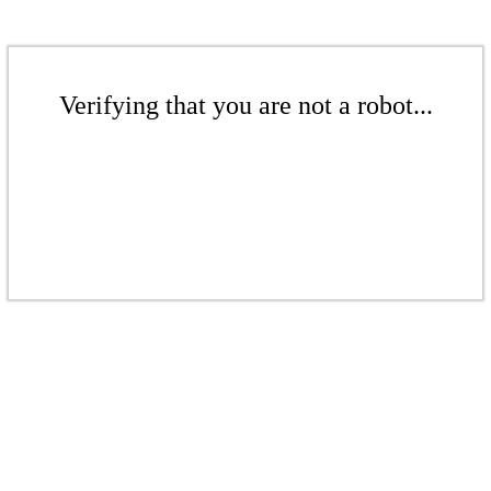
Verifying that you are not a robot...