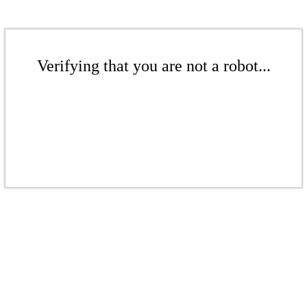
Verifying that you are not a robot...