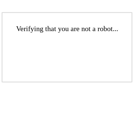
Verifying that you are not a robot...