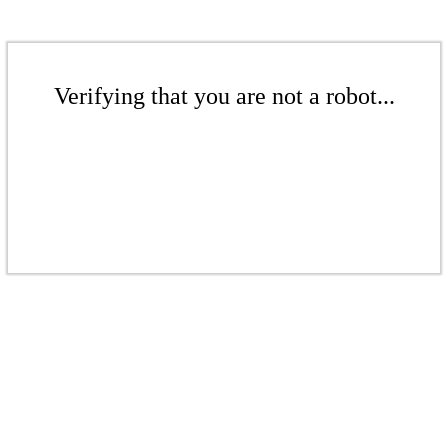
Verifying that you are not a robot...