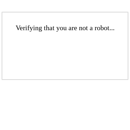
Verifying that you are not a robot...