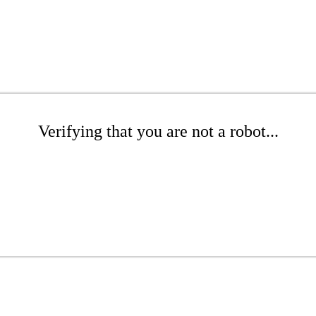
Verifying that you are not a robot...