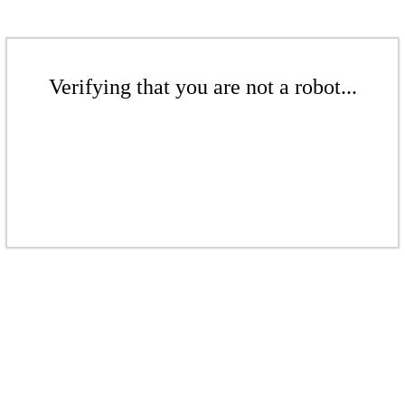
Verifying that you are not a robot...