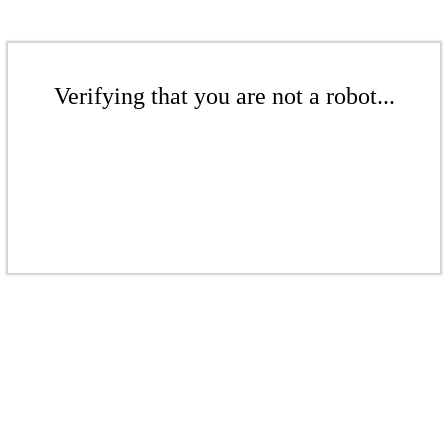
Verifying that you are not a robot...