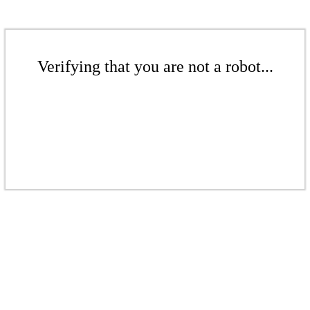
Verifying that you are not a robot...