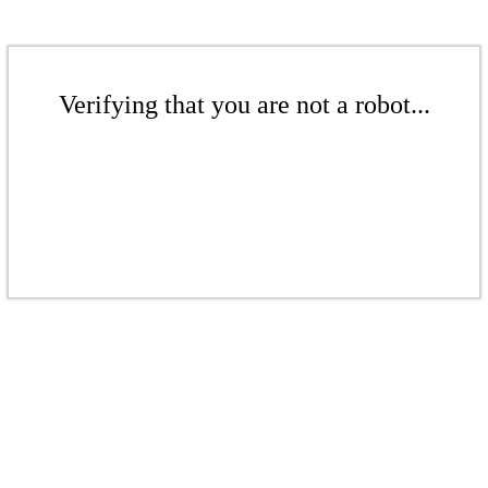
Verifying that you are not a robot...